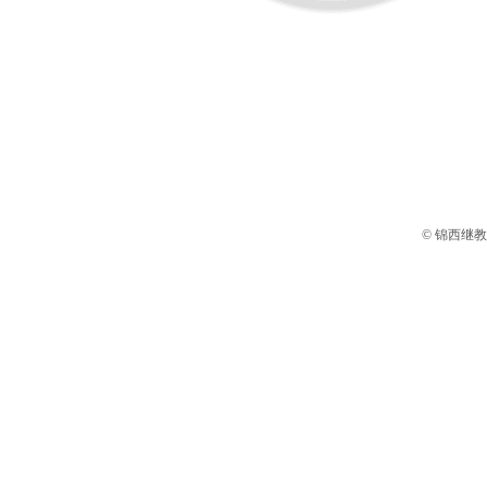
© 锦西继